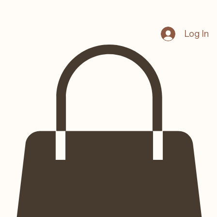
Log In