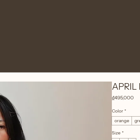
APRIL 
Pr
₫495,000
Color
*
orange
gr