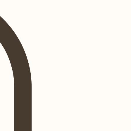
Log In