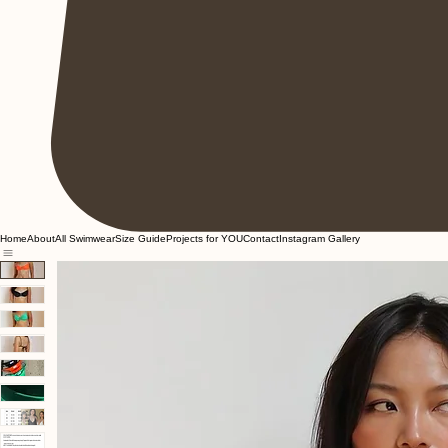
Home
About
All Swimwear
Size Guide
Projects for YOU
Contact
Instagram Gallery