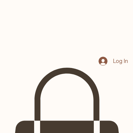
Log In