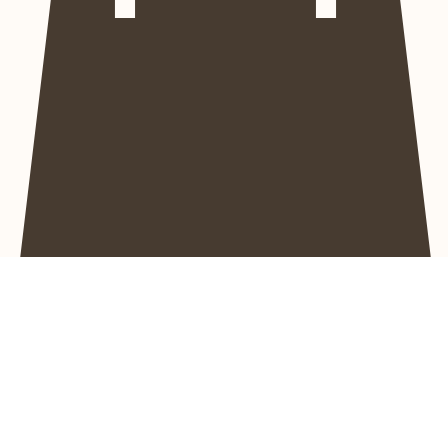
Home
About
All Swimwear
Size Guide
Projects for YOU
Contact
Instagram Gallery
Home
Bikini Tops
Bikini Tops